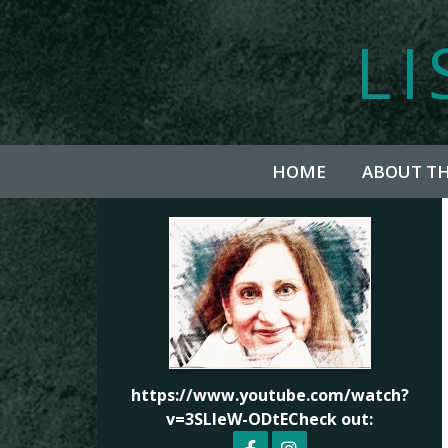
LI
HOME
ABOUT T
https://www.youtube.com/watch?
v=3SLleW-ODtECheck out: