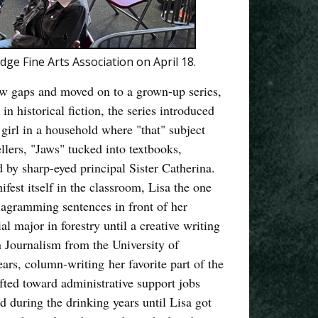
e Fine Arts Association on April 18.
rew gaps and moved on to a grown-up series,
n historical fiction, the series introduced
 girl in a household where "that" subject
llers, "Jaws" tucked into textbooks,
 by sharp-eyed principal Sister Catherina.
fest itself in the classroom, Lisa the one
diagramming sentences in front of her
al major in forestry until a creative writing
n Journalism from the University of
rs, column-writing her favorite part of the
ifted toward administrative support jobs
 during the drinking years until Lisa got