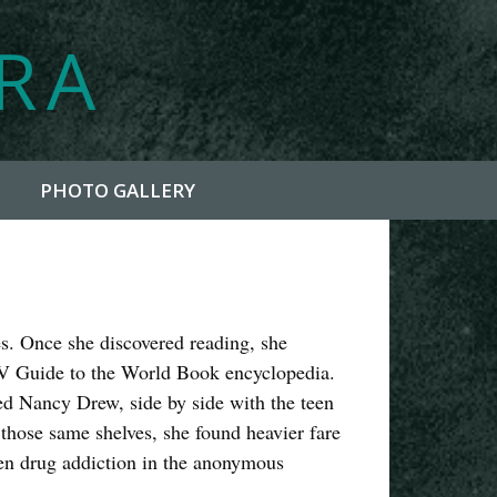
YRA
PHOTO GALLERY
ies. Once she discovered reading, she
TV Guide to the World Book encyclopedia.
red Nancy Drew, side by side with the teen
hose same shelves, she found heavier fare
n drug addiction in the anonymous