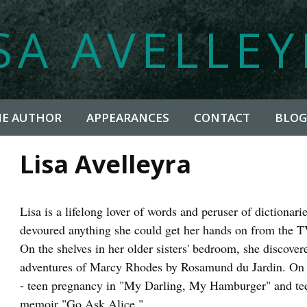
SA AVELLE
HE AUTHOR
APPEARANCES
CONTACT
BLOG
Lisa Avelleyra
Lisa is a lifelong lover of words and peruser of dictionar
devoured anything she could get her hands on from the 
On the shelves in her older sisters' bedroom, she discove
adventures of Marcy Rhodes by Rosamund du Jardin. On t
- teen pregnancy in "My Darling, My Hamburger" and tee
memoir "Go Ask Alice."