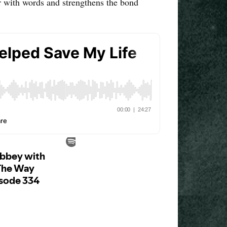
ir with words and strengthens the bond