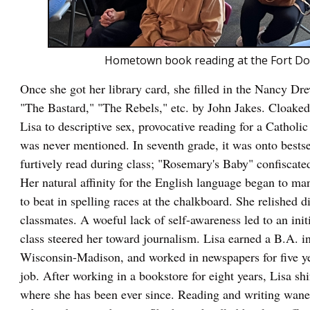
Hometown book reading at the Fort Dodg
Once she got her library card, she filled in the Nancy D
"The Bastard," "The Rebels," etc. by John Jakes. Cloaked i
Lisa to descriptive sex, provocative reading for a Catholic
was never mentioned. In seventh grade, it was onto bestse
furtively read during class; "Rosemary's Baby" confiscated
Her natural affinity for the English language began to mani
to beat in spelling races at the chalkboard. She relished 
classmates. A woeful lack of self-awareness led to an initi
class steered her toward journalism. Lisa earned a B.A. i
Wisconsin-Madison, and worked in newspapers for five yea
job. After working in a bookstore for eight years, Lisa sh
where she has been ever since. Reading and writing waned