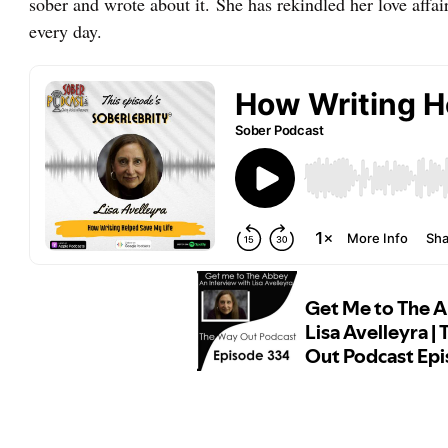
sober and wrote about it. She has rekindled her love affa
every day.