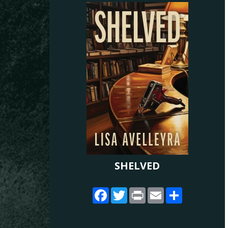
SHELVED
Facebook
Twitter
Print
Email
Share